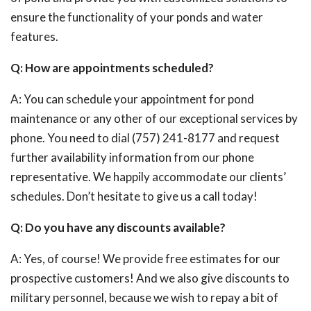
ensure the functionality of your ponds and water
features.
Q: How are appointments scheduled?
A: You can schedule your appointment for pond
maintenance or any other of our exceptional services by
phone. You need to dial (757) 241-8177 and request
further availability information from our phone
representative. We happily accommodate our clients’
schedules. Don’t hesitate to give us a call today!
Q: Do you have any discounts available?
A: Yes, of course! We provide free estimates for our
prospective customers! And we also give discounts to
military personnel, because we wish to repay a bit of