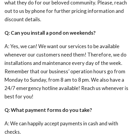
what they do for our beloved community. Please, reach
out to us by phone for further pricing information and
discount details.
Q: Can you install a pond on weekends?
A: Yes, we can! We want our services to be available
whenever our customers need them! Therefore, we do
installations and maintenance every day of the week.
Remember that our business’ operation hours go from
Monday to Sunday, from 8 am to 8 pm. We also have a
24/7 emergency hotline available! Reach us whenever is
best for you!
Q: What payment forms do you take?
A: We can happily accept payments in cash and with
checks.