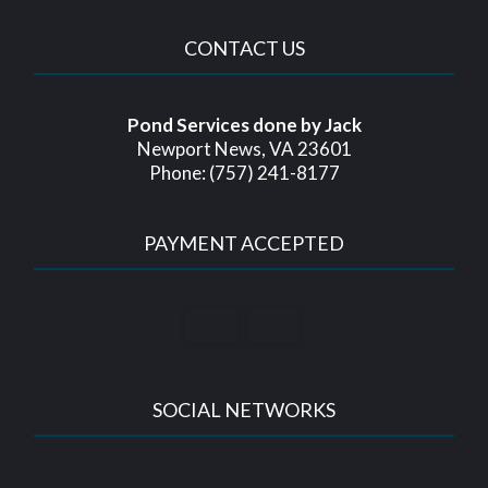
CONTACT US
Pond Services done by Jack
Newport News, VA 23601
Phone: (757) 241-8177
PAYMENT ACCEPTED
SOCIAL NETWORKS