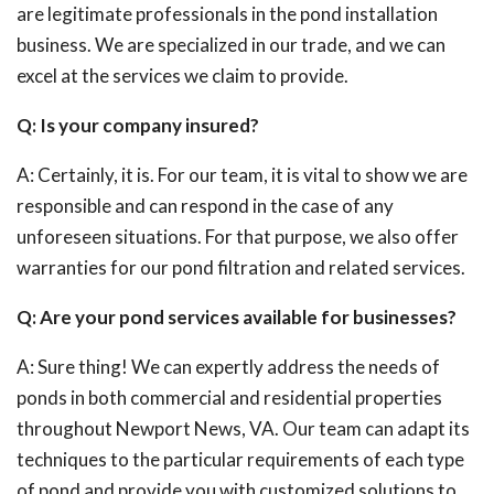
are legitimate professionals in the pond installation
business. We are specialized in our trade, and we can
excel at the services we claim to provide.
Q: Is your company insured?
A: Certainly, it is. For our team, it is vital to show we are
responsible and can respond in the case of any
unforeseen situations. For that purpose, we also offer
warranties for our pond filtration and related services.
Q: Are your pond services available for businesses?
A: Sure thing! We can expertly address the needs of
ponds in both commercial and residential properties
throughout Newport News, VA. Our team can adapt its
techniques to the particular requirements of each type
of pond and provide you with customized solutions to