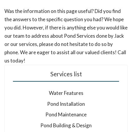
Was the information on this page useful? Did you find
the answers to the specific question you had? We hope
you did. However, if there is anything else you would like
our team to address about Pond Services done by Jack
or our services, please do not hesitate to do so by
phone. We are eager to assist all our valued clients! Call
us today!
Services list
Water Features
Pond Installation
Pond Maintenance
Pond Building & Design