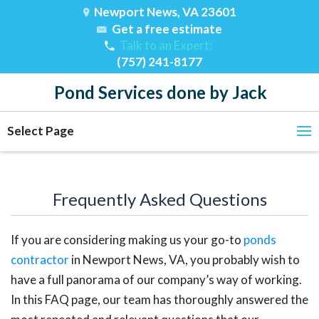
Newport News, VA 23601
Get a free estimate
Talk to an Expert:
(757) 241-8177
Pond Services done by Jack
Select Page
Frequently Asked Questions
If you are considering making us your go-to
ponds
contractor
in Newport News, VA, you probably wish to
have a full panorama of our company’s way of working.
In this FAQ page, our team has thoroughly answered the