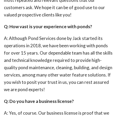
most repeated and relevant questions that our
customers ask. We hope it can be of good use to our
valued prospective clients like you!
Q: How vast is your experience with ponds?
A: Although Pond Services done by Jack started its
operations in 2018, we have been working with ponds
for over 15 years. Our dependable team has all the skills
and technical knowledge required to provide high-
quality pond maintenance, cleaning, building, and design
services, among many other water feature solutions. If
you wish to posit your trust in us, you can rest assured
we are pond experts!
Q: Do you have a business license?
A: Yes, of course. Our business license is proof that we