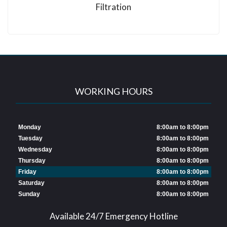
Filtration
WORKING HOURS
Monday
8:00am to 8:00pm
Tuesday
8:00am to 8:00pm
Wednesday
8:00am to 8:00pm
Thursday
8:00am to 8:00pm
Friday
8:00am to 8:00pm
Saturday
8:00am to 8:00pm
Sunday
8:00am to 8:00pm
Available 24/7 Emergency Hotline